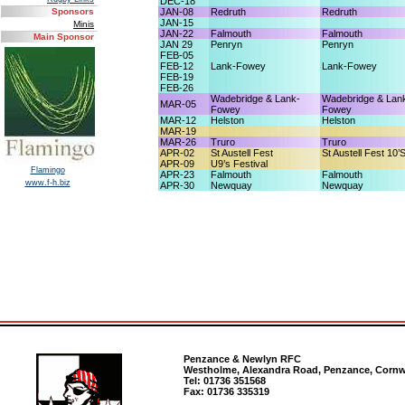
DEC-18
JAN-08
Redruth
Redruth
Sponsors
JAN-15
Minis
JAN-22
Falmouth
Falmouth
Main Sponsor
JAN 29
Penryn
Penryn
FEB-05
FEB-12
Lank-Fowey
Lank-Fowey
FEB-19
FEB-26
Wadebridge & Lank-
Wadebridge & Lan
MAR-05
Fowey
Fowey
MAR-12
Helston
Helston
MAR-19
MAR-26
Truro
Truro
APR-02
St Austell Fest
St Austell Fest 10’
APR-09
U9’s Festival
Flamingo
APR-23
Falmouth
Falmouth
www.f-h.biz
APR-30
Newquay
Newquay
Penzance & Newlyn RFC
Westholme, Alexandra Road, Penzance, Cornw
Tel: 01736 351568
Fax: 01736 335319