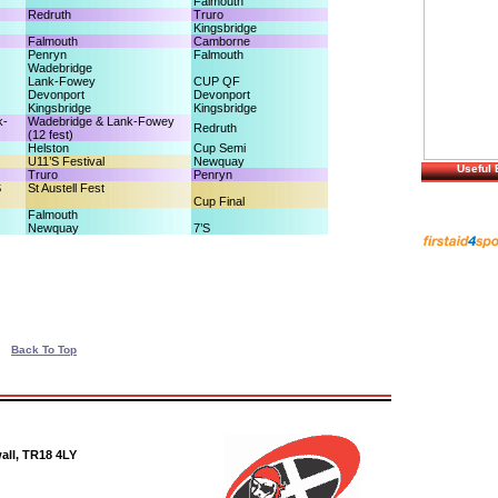
Falmouth
Redruth
Truro
Kingsbridge
Falmouth
Camborne
Penryn
Falmouth
Wadebridge
Lank-Fowey
CUP QF
Devonport
Devonport
Kingsbridge
Kingsbridge
k-
Wadebridge & Lank-Fowey
Redruth
(12 fest)
Helston
Cup Semi
U11’S Festival
Newquay
Useful 
Truro
Penryn
S
St Austell Fest
Cup Final
Falmouth
Newquay
7’S
Back To Top
all, TR18 4LY