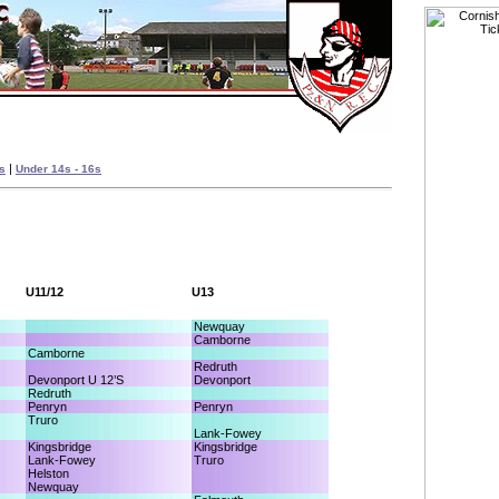
|
es
Under 14s - 16s
U11/12
U13
Newquay
Camborne
Camborne
Redruth
Devonport U 12’S
Devonport
Redruth
Penryn
Penryn
Truro
Lank-Fowey
Kingsbridge
Kingsbridge
Lank-Fowey
Truro
Helston
Newquay