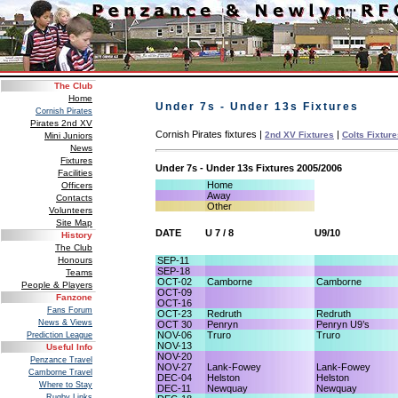
The Club
Home
Under 7s - Under 13s Fixtures
Cornish Pirates
Pirates 2nd XV
Cornish Pirates fixtures |
|
2nd XV Fixtures
Colts Fixtur
Mini Juniors
News
Fixtures
Under 7s - Under 13s Fixtures 2005/2006
Facilities
Home
Officers
Away
Contacts
Other
Volunteers
Site Map
DATE
U 7 / 8
U9/10
History
The Club
SEP-11
Honours
SEP-18
Teams
OCT-02
Camborne
Camborne
People & Players
OCT-09
Fanzone
OCT-16
Fans Forum
OCT-23
Redruth
Redruth
News & Views
OCT 30
Penryn
Penryn U9’s
NOV-06
Truro
Truro
Prediction League
NOV-13
Useful Info
NOV-20
Penzance Travel
NOV-27
Lank-Fowey
Lank-Fowey
Camborne Travel
DEC-04
Helston
Helston
Where to Stay
DEC-11
Newquay
Newquay
Rugby Links