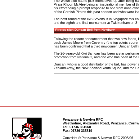
The Welsh side had to pick themselves up after being nar
Pirate Rhodri McAtee being an inspirational member of the
his effort being a prompt response to one from none o
of the Cornish Pirates this past season and who were lo
The next round of the IRB Sevens is in Singapore this c
and the eighth and final tournament at Twickenham on 3-
Pirates sign Duncan Bell from Newbury
Following the recent announcement that two new faces, 
back James Moore from Coventry (the top points scorer in 
has been confirmed that a third newcomer, Duncan Bell f
The 26-years-old Kiwi Samoan has been a star performer
promotion from National 2, and one who has been at the hu
Duncan, who is a good distributor of the ball, has power
Zealand Army, the New Zealand Youth Squad, and the C
Penzance & Newlyn RFC
Westholme, Alexandra Road, Penzance, Cornwa
Tel: 01736 351568
Fax: 01736 335319
Copyright © Penzance & Newlyn RFC 2005/06