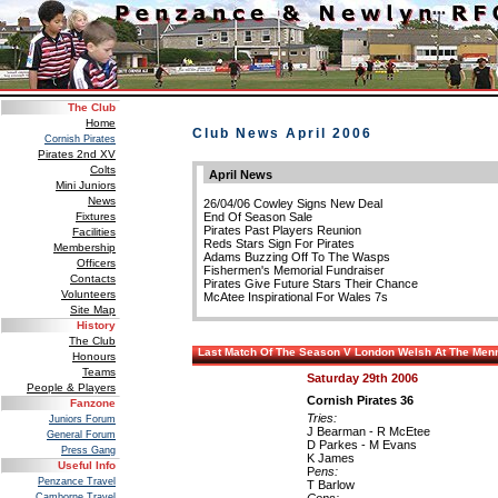
The Club
Home
Club News April 2006
Cornish Pirates
Pirates 2nd XV
Colts
April News
Mini Juniors
News
26/04/06 Cowley Signs New Deal
Fixtures
End Of Season Sale
Pirates Past Players Reunion
Facilities
Reds Stars Sign For Pirates
Membership
Adams Buzzing Off To The Wasps
Officers
Fishermen's Memorial Fundraiser
Contacts
Pirates Give Future Stars Their Chance
Volunteers
McAtee Inspirational For Wales 7s
Site Map
History
The Club
Last Match Of The Season V London Welsh At The Me
Honours
Teams
Saturday 29th 2006
People & Players
Cornish Pirates 36
Fanzone
Tries:
Juniors Forum
J Bearman - R McEtee
General Forum
D Parkes - M Evans
Press Gang
K James
Useful Info
P
ens:
Penzance Travel
T Barlow
Camborne Travel