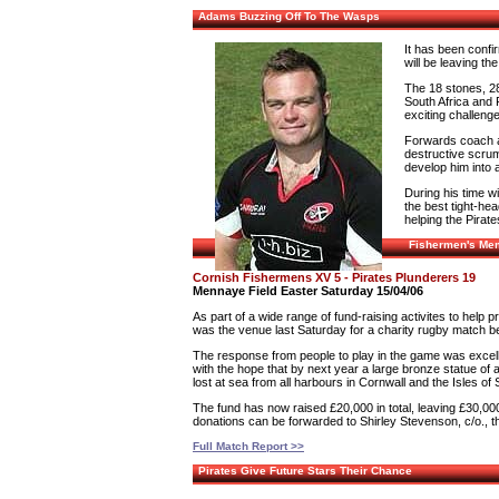
Adams Buzzing Off To The Wasps
It has been confi
will be leaving th
The 18 stones, 28
South Africa and 
exciting challeng
Forwards coach a
destructive scrum
develop him into a
During his time wi
the best tight-hea
helping the Pirate
Fishermen's Mem
Cornish Fishermens XV 5 - Pirates Plunderers 19
Mennaye Field Easter Saturday 15/04/06
As part of a wide range of fund-raising activites to help
was the venue last Saturday for a charity rugby match 
The response from people to play in the game was excellen
with the hope that by next year a large bronze statue of 
lost at sea from all harbours in Cornwall and the Isles of S
The fund has now raised £20,000 in total, leaving £30,000 
donations can be forwarded to Shirley Stevenson, c/o.,
Full Match Report >>
Pirates Give Future Stars Their Chance