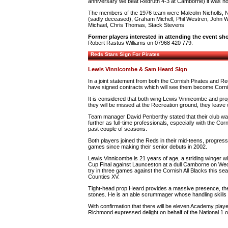
anniversary we beat Redruth 4-3 at Camborne) it was howe
The members of the 1976 team were Malcolm Nicholls, 
(sadly deceased), Graham Michell, Phil Westren, John 
Michael, Chris Thomas, Stack Stevens
Former players interested in attending the event sh
Robert Rastus Williams on 07968 420 779.
Reds Stars Sign For Pirates
Lewis Vinnicombe & Sam Heard Sign
In a joint statement from both the Cornish Pirates and Re
have signed contracts which will see them become Cornis
It is considered that both wing Lewis Vinnicombe and pro
they will be missed at the Recreation ground, they leave
Team manager David Penberthy stated that their club was 
further as full-time professionals, especially with the Co
past couple of seasons.
Both players joined the Reds in their mid-teens, progress
games since making their senior debuts in 2002.
Lewis Vinnicombe is 21 years of age, a striding winger who 
Cup Final against Launceston at a dull Camborne on Wed
try in three games against the Cornish All Blacks this se
Counties XV.
Tight-head prop Heard provides a massive presence, the
stones. He is an able scrummager whose handling skills en
With confirmation that there will be eleven Academy play
Richmond expressed delight on behalf of the National 1 