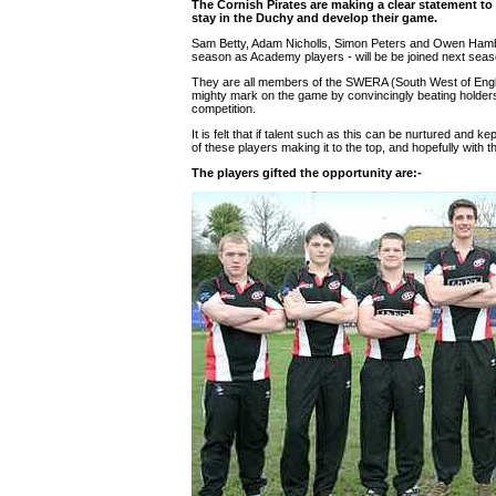
The Cornish Pirates are making a clear statement to 
stay in the Duchy and develop their game.
Sam Betty, Adam Nicholls, Simon Peters and Owen Hambly -
season as Academy players - will be be joined next seas
They are all members of the SWERA (South West of Eng
mighty mark on the game by convincingly beating holders Fi
competition.
It is felt that if talent such as this can be nurtured and 
of these players making it to the top, and hopefully with t
The players gifted the opportunity are:-