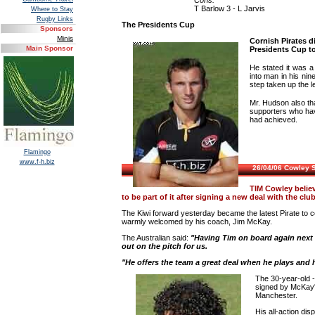
Cons:
T Barlow 3 - L Jarvis
Where to Stay
Rugby Links
The Presidents Cup
Sponsors
Minis
Cornish Pirates d
Main Sponsor
Presidents Cup t
He stated it was 
into man in his nin
step taken up the l
Mr. Hudson also th
supporters who hav
had achieved.
Flamingo
www.f-h.biz
26/04/06 Cowley 
TIM Cowley believ
to be part of it after signing a new deal with the club
The Kiwi forward yesterday became the latest Pirate to c
warmly welcomed by his coach, Jim McKay.
The Australian said:
"Having Tim on board again next s
out on the pitch for us.
"He offers the team a great deal when he plays and hi
The 30-year-old 
signed by McKay'
Manchester.
His all-action di