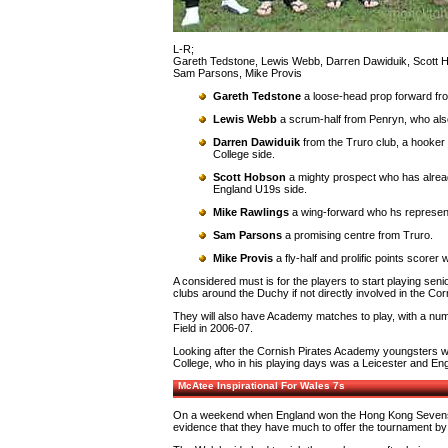
L-R;
Gareth Tedstone, Lewis Webb, Darren Dawiduik, Scott 
Sam Parsons, Mike Provis
Gareth Tedstone
a loose-head prop forward fr
Lewis Webb
a scrum-half from Penryn, who also
Darren Dawiduik
from the Truro club, a hooker 
College side.
Scott Hobson
a mighty prospect who has alrea
England U19s side.
Mike Rawlings
a wing-forward who hs represe
Sam Parsons
a promising centre from Truro.
Mike Provis
a fly-half and prolific points scorer
A considered must is for the players to start playing seni
clubs around the Duchy if not directly involved in the Co
They will also have Academy matches to play, with a num
Field in 2006-07.
Looking after the Cornish Pirates Academy youngsters w
College, who in his playing days was a Leicester and En
McAtee Inspirational For Wales 7s
On a weekend when England won the Hong Kong Sevens by b
evidence that they have much to offer the tournament by b