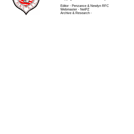
Editor - Penzance & Newlyn RFC
Webmaster - NetPZ
Archive & Research -