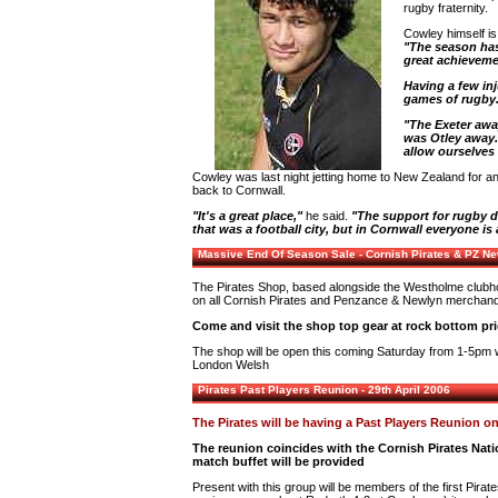
rugby fraternity.
Cowley himself is
"The season has 
great achieveme
Having a few inj
games of rugby
"The Exeter awa
was Otley away.
allow ourselves
Cowley was last night jetting home to New Zealand for a
back to Cornwall.
"It's a great place,"
he said.
"The support for rugby d
that was a football city, but in Cornwall everyone is
Massive End Of Season Sale - Cornish Pirates & PZ N
The Pirates Shop, based alongside the Westholme clubh
on all Cornish Pirates and Penzance & Newlyn merchand
Come and visit the shop top gear at rock bottom pri
The shop will be open this coming Saturday from 1-5pm wh
London Welsh
Pirates Past Players Reunion - 29th April 2006
The Pirates will be having a Past Players Reunion on
The reunion coincides with the Cornish Pirates Nat
match buffet will be provided
Present with this group will be members of the first Pira