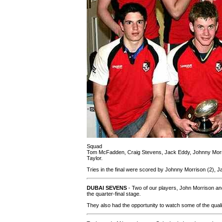
Squad
Tom McFadden, Craig Stevens, Jack Eddy, Johnny Morri
Taylor.
Tries in the final were scored by Johnny Morrison (2),
DUBAI SEVENS
- Two of our players, John Morrison and
the quarter-final stage.
They also had the opportunity to watch some of the qual