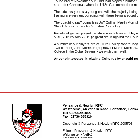
To the end of November our Colts had played a number of 
start after Christmas when the U18s Cup competition m
The side this year is a young one with the majority being 
training are very encouraging, with there being a squad o
The coaching staff comprises Joff Collins, Martin Murrish
Stuart Kent is the section's Fixture Secretary.
Results of games played to date are as follows:- v Hayl
5-31, v Truro won 22-19 (a great result against the Cou
A number of our players are at Truro College where th
Two of them, John Morrison (nephew of Martin Murrish an
College in the Dubai Sevens - we wish them well.
Anyone interested in playing Colts rugby should not
Penzance & Newlyn RFC
Westholme, Alexandra Road, Penzance, Cornw
Tel: 01736 351568
Fax: 01736 335319
Copyright © Penzance & Newlyn RFC 2005/06
Editor - Penzance & Newlyn RFC
Webmaster - NetPZ