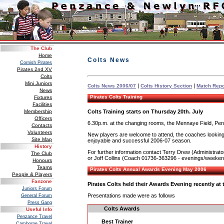
The Club
Home
Colts News
Cornish Pirates
Pirates 2nd XV
Colts
Mini Juniors
|
|
Colts News 2006/07
Colts History Section
Match Repo
News
Pirates Colts Training
Fixtures
Facilities
Colts Training starts on Thursday 20th. July
Membership
Officers
6.30p.m. at the changing rooms, the Mennaye Field, Pe
Contacts
Volunteers
New players are welcome to attend, the coaches looking fo
Site Map
enjoyable and successful 2006-07 season.
History
For further information contact Terry Drew (Administra
The Club
or Joff Collins (Coach 01736-363296 - evenings/weeke
Honours
Teams
Pirates Colts Annual Awards Evening May 2006
People & Players
Fanzone
Pirates Colts held their Awards Evening recently at
Juniors Forum
Presentations made were as follows
General Forum
Press Gang
Colts Awards
Useful Info
Penzance Travel
Best Trainer
Camborne Travel