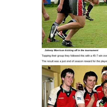
Johnny Morrison kicking off in the tournament
Topping their group they followed this with a 45-7 win ov
The result was a just end of season reward for the play