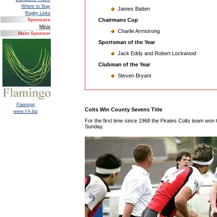
Where to Stay
James Batten
Rugby Links
Chairmans Cup
Sponsors
Minis
Charlie Armstrong
Main Sponsor
Sportsman of the Year
Jack Eddy and Robert Lockwood
Clubman of the Year
Steven Bryant
Flamingo
Colts Win County Sevens Title
www.f-h.biz
For the first time since 1968 the Pirates Colts team wo
Sunday.